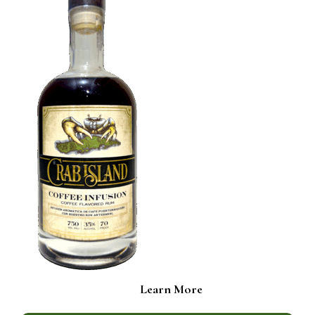
Learn More