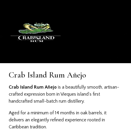
Crab Island Rum Añejo
Crab Island Rum Añejo
is a beautifully smooth, artisan-
crafted expression born in Vieques island’s first
handcrafted small-batch rum distillery.
Aged for a minimum of 14 months in oak barrels, it
delivers an elegantly refined experience rooted in
Caribbean tradition.