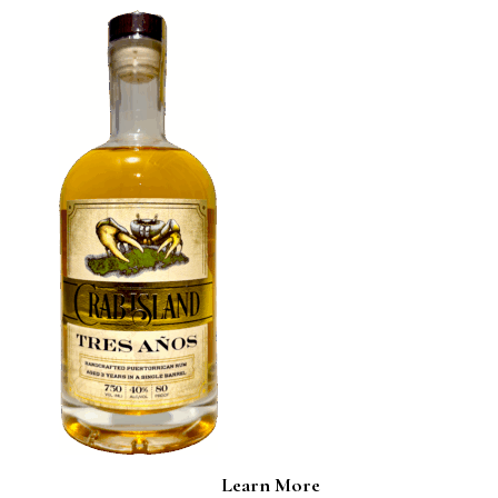
Learn More