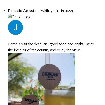
Fantastic. A must see while you’re in town.
Justin G.
July 19, 2026
Come a visit the destillery, good food and drinks. Taste
the fresh air of the country and enjoy the view.