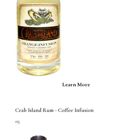
Learn More
Crab Island Rum - Coffee Infusion
05