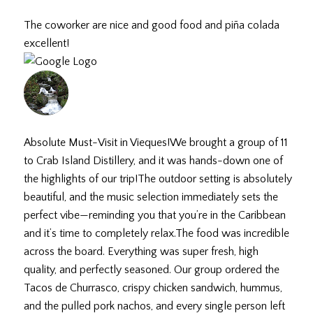
July 18, 2026
The coworker are nice and good food and piña colada
excellent!
gia R.
July 9, 2026
Absolute Must-Visit in Vieques! ​We brought a group of 11
to Crab Island Distillery, and it was hands-down one of
the highlights of our trip! ​The outdoor setting is absolutely
beautiful, and the music selection immediately sets the
perfect vibe—reminding you that you’re in the Caribbean
and it’s time to completely relax. ​The food was incredible
across the board. Everything was super fresh, high
quality, and perfectly seasoned. Our group ordered the
Tacos de Churrasco, crispy chicken sandwich, hummus,
and the pulled pork nachos, and every single person left