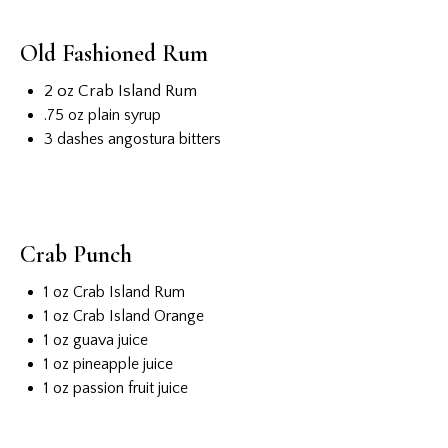
Old Fashioned Rum
2 oz Crab Island Rum
.75 oz plain syrup
3 dashes angostura bitters
Crab Punch
1 oz Crab Island Rum
1 oz Crab Island Orange
1 oz guava juice
1 oz pineapple juice
1 oz passion fruit juice