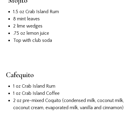
Mojito
1.5 oz Crab Island Rum
8 mint leaves
2 lime wedges
.75 oz lemon juice
Top with club soda
Cafequito
1 oz Crab Island Rum
1 oz Crab Island Coffee
2 oz pre-mixed Coquito (condensed milk, coconut milk,
coconut cream, evaporated milk, vanilla and cinnamon)