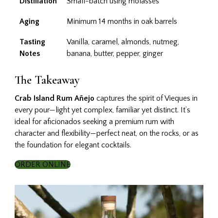
Distillation
Small-batch using molasses
Aging
Minimum 14 months in oak barrels
Tasting
Vanilla, caramel, almonds, nutmeg,
Notes
banana, butter, pepper, ginger
The Takeaway
Crab Island Rum Añejo
captures the spirit of Vieques in
every pour—light yet complex, familiar yet distinct. It’s
ideal for aficionados seeking a premium rum with
character and flexibility—perfect neat, on the rocks, or as
the foundation for elegant cocktails.
ORDER ONLINE