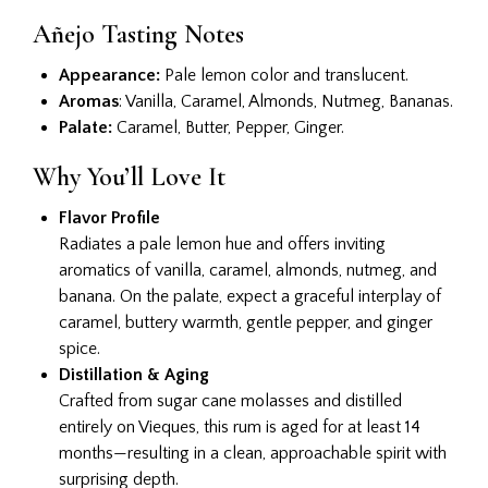
Añejo Tasting Notes
Appearance:
Pale lemon color and translucent.
Aromas
: Vanilla, Caramel, Almonds, Nutmeg, Bananas.
Palate:
Caramel, Butter, Pepper, Ginger.
Why You’ll Love It
Flavor Profile
Radiates a pale lemon hue and offers inviting
aromatics of vanilla, caramel, almonds, nutmeg, and
banana. On the palate, expect a graceful interplay of
caramel, buttery warmth, gentle pepper, and ginger
spice.
Distillation & Aging
Crafted from sugar cane molasses and distilled
entirely on Vieques, this rum is aged for at least 14
months—resulting in a clean, approachable spirit with
surprising depth.