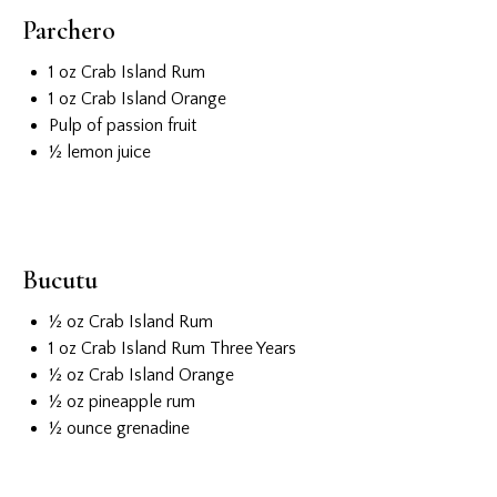
Parchero
1 oz Crab Island Rum
1 oz Crab Island Orange
Pulp of passion fruit
½ lemon juice
Bucutu
½ oz Crab Island Rum
1 oz Crab Island Rum Three Years
½ oz Crab Island Orange
½ oz pineapple rum
½ ounce grenadine