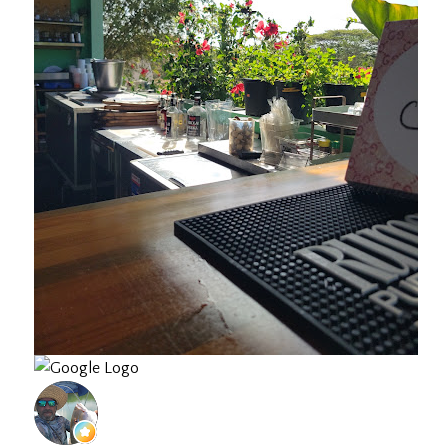
Jose F.