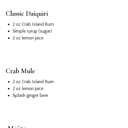
Classic Daiquiri
2 oz Crab Island Rum
Simple syrup (sugar)
2 oz lemon juice
Crab Mule
2 oz Crab Island Rum
2 oz lemon juice
Splash ginger beer