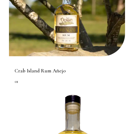
Crab Island Rum Añejo
01