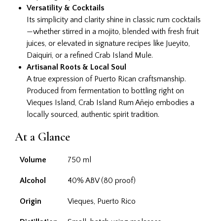
Versatility & Cocktails
Its simplicity and clarity shine in classic rum cocktails
—whether stirred in a mojito, blended with fresh fruit
juices, or elevated in signature recipes like Jueyito,
Daiquiri, or a refined Crab Island Mule.
Artisanal Roots & Local Soul
A true expression of Puerto Rican craftsmanship.
Produced from fermentation to bottling right on
Vieques Island, Crab Island Rum Añejo embodies a
locally sourced, authentic spirit tradition.
At a Glance
Volume
750 ml
Alcohol
40% ABV (80 proof)
Origin
Vieques, Puerto Rico