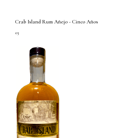
Crab Island Rum Añejo - Cinco Años
03