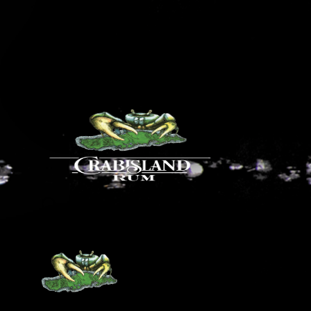
Our Distillery
Our Bar at El Blok
How to find our Rum
Food & Drink Menus
HOURS