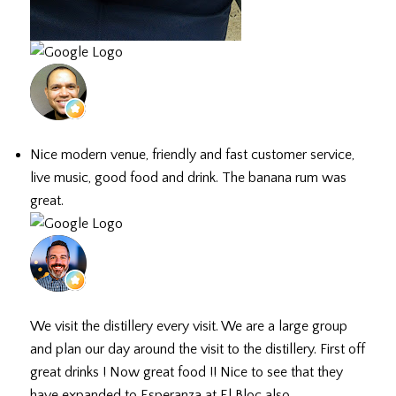
Hector D.
July 3, 2026
Nice modern venue, friendly and fast customer service,
live music, good food and drink. The banana rum was
great.
Doug H.
July 1, 2026
We visit the distillery every visit. We are a large group
and plan our day around the visit to the distillery. First off
great drinks ! Now great food !! Nice to see that they
have expanded to Esperanza at El Bloc also.