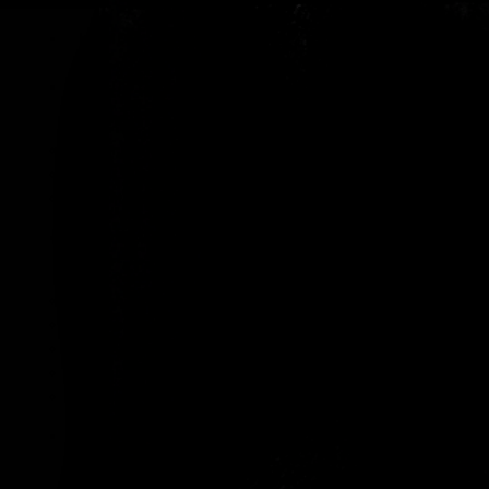
HOME
ABOUT US
Our Reviews
Our Videos
Contact Us
OUR RUMS
Crab Island Rum Añejo
Crab Island Rum Añejo Tres Años
Crab Island Rum Añejo 5 Años
Crab Island Orange Infusion Rum
Crab Island Coffee Infusion Rum
OUR LOCATIONS