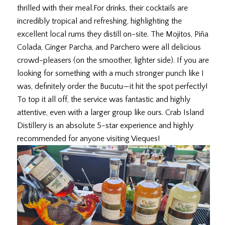
thrilled with their meal. ​For drinks, their cocktails are
incredibly tropical and refreshing, highlighting the
excellent local rums they distill on-site. The Mojitos, Piña
Colada, Ginger Parcha, and Parchero were all delicious
crowd-pleasers (on the smoother, lighter side). If you are
looking for something with a much stronger punch like I
was, definitely order the Bucutu—it hit the spot perfectly! ​
To top it all off, the service was fantastic and highly
attentive, even with a larger group like ours. Crab Island
Distillery is an absolute 5-star experience and highly
recommended for anyone visiting Vieques!