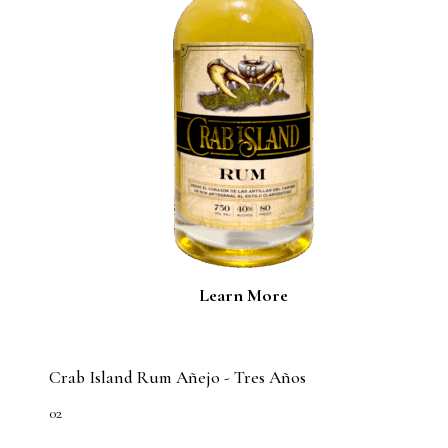
Learn More
Crab Island Rum Añejo - Tres Años
02