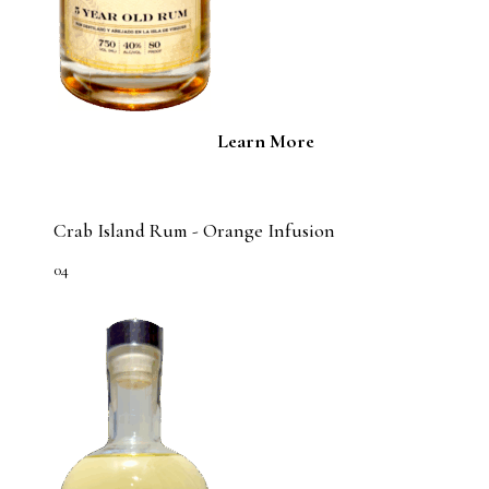
Learn More
Crab Island Rum - Orange Infusion
04