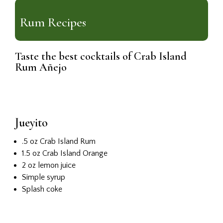
Rum Recipes
Taste the best cocktails of Crab Island
Rum Añejo
Jueyito
.5 oz Crab Island Rum
1.5 oz Crab Island Orange
2 oz lemon juice
Simple syrup
Splash coke