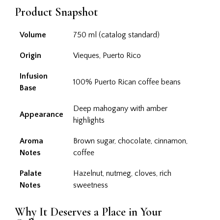
Product Snapshot
Volume
750 ml (catalog standard)
Origin
Vieques, Puerto Rico
Infusion
100% Puerto Rican coffee beans
Base
Deep mahogany with amber
Appearance
highlights
Aroma
Brown sugar, chocolate, cinnamon,
Notes
coffee
Palate
Hazelnut, nutmeg, cloves, rich
Notes
sweetness
Why It Deserves a Place in Your