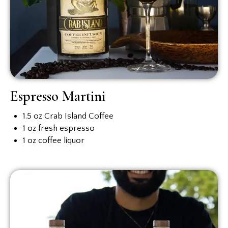
Espresso Martini
1.5 oz Crab Island Coffee
1 oz fresh espresso
1 oz coffee liquor