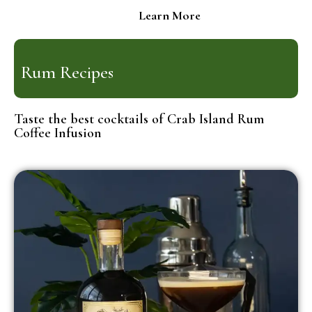
Learn More
Rum Recipes
Taste the best cocktails of Crab Island Rum
Coffee Infusion