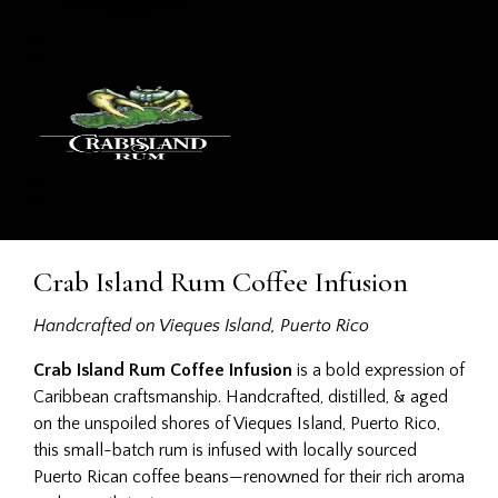
Crab Island Rum Coffee Infusion
Handcrafted on Vieques Island, Puerto Rico
Crab Island Rum Coffee Infusion
is a bold expression of
Caribbean craftsmanship. Handcrafted, distilled, & aged
on the unspoiled shores of Vieques Island, Puerto Rico,
this small-batch rum is infused with locally sourced
Puerto Rican coffee beans—renowned for their rich aroma