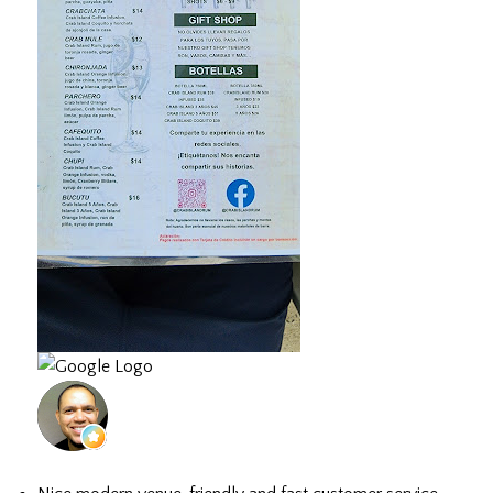
Hector D.
July 3, 2026