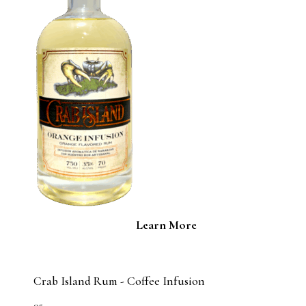
Learn More
Crab Island Rum - Coffee Infusion
05