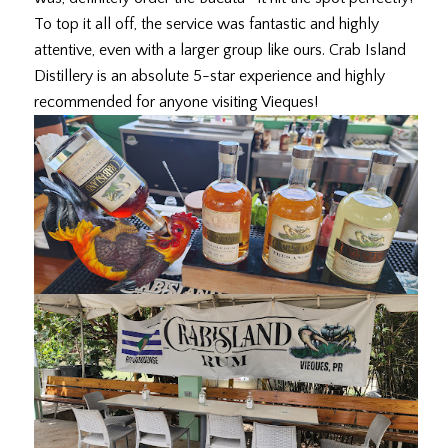
To top it all off, the service was fantastic and highly
attentive, even with a larger group like ours. Crab Island
Distillery is an absolute 5-star experience and highly
recommended for anyone visiting Vieques!