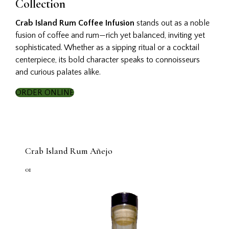
Collection
Crab Island Rum Coffee Infusion
stands out as a noble
fusion of coffee and rum—rich yet balanced, inviting yet
sophisticated. Whether as a sipping ritual or a cocktail
centerpiece, its bold character speaks to connoisseurs
and curious palates alike.
ORDER ONLINE
Crab Island Rum Añejo
01