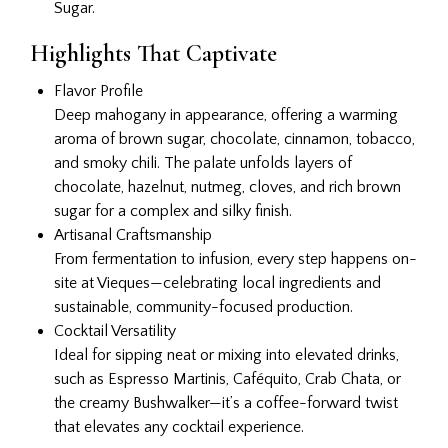
Sugar.
Highlights That Captivate
Flavor Profile
Deep mahogany in appearance, offering a warming
aroma of brown sugar, chocolate, cinnamon, tobacco,
and smoky chili. The palate unfolds layers of
chocolate, hazelnut, nutmeg, cloves, and rich brown
sugar for a complex and silky finish.
Artisanal Craftsmanship
From fermentation to infusion, every step happens on-
site at Vieques—celebrating local ingredients and
sustainable, community-focused production.
Cocktail Versatility
Ideal for sipping neat or mixing into elevated drinks,
such as Espresso Martinis, Caféquito, Crab Chata, or
the creamy Bushwalker—it’s a coffee-forward twist
that elevates any cocktail experience.