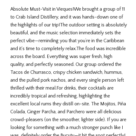
July 9, 2026
Absolute Must-Visit in Vieques! ​We brought a group of 11
to Crab Island Distillery, and it was hands-down one of
the highlights of our trip! ​The outdoor setting is absolutely
beautiful, and the music selection immediately sets the
perfect vibe—reminding you that you’re in the Caribbean
and it’s time to completely relax. ​The food was incredible
across the board. Everything was super fresh, high
quality, and perfectly seasoned. Our group ordered the
Tacos de Churrasco, crispy chicken sandwich, hummus,
and the pulled pork nachos, and every single person left
thrilled with their meal. ​For drinks, their cocktails are
incredibly tropical and refreshing, highlighting the
excellent local rums they distill on-site. The Mojitos, Piña
Colada, Ginger Parcha, and Parchero were all delicious
crowd-pleasers (on the smoother, lighter side). If you are
looking for something with a much stronger punch like I
was, definitely order the Bucutu—it hit the spot perfectly! ​