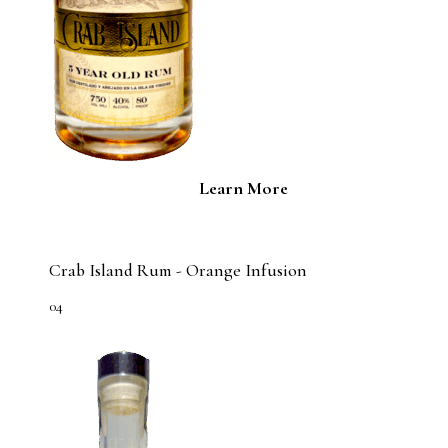
Learn More
Crab Island Rum - Orange Infusion
04