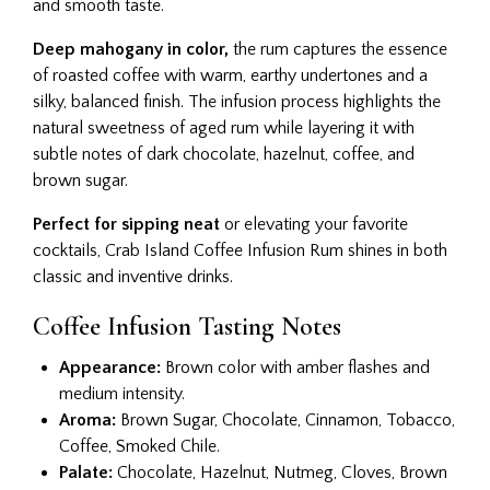
and smooth taste.
Deep mahogany in color,
the rum captures the essence
of roasted coffee with warm, earthy undertones and a
silky, balanced finish. The infusion process highlights the
natural sweetness of aged rum while layering it with
subtle notes of dark chocolate, hazelnut, coffee, and
brown sugar.
Perfect for sipping neat
or elevating your favorite
cocktails, Crab Island Coffee Infusion Rum shines in both
classic and inventive drinks.
Coffee Infusion Tasting Notes​
Appearance:
Brown color with amber flashes and
medium intensity.
Aroma:
Brown Sugar, Chocolate, Cinnamon, Tobacco,
Coffee, Smoked Chile.
Palate:
Chocolate, Hazelnut, Nutmeg, Cloves, Brown