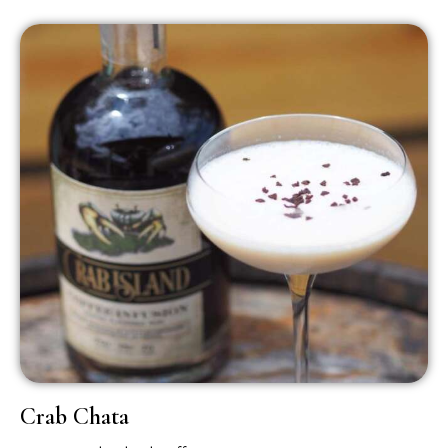
Crab Chata